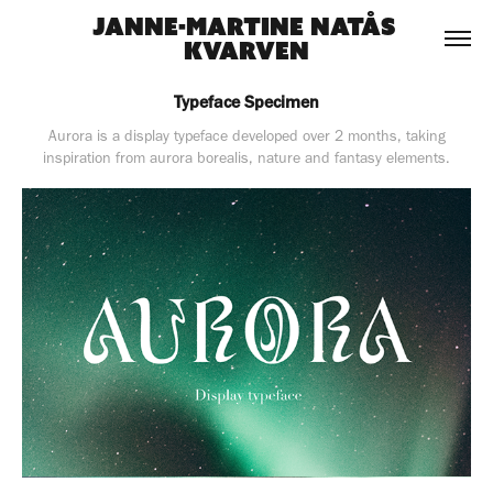
Janne-Martine Natås 
Kvarven
Typeface Specimen
Aurora is a display typeface developed over 2 months, taking
inspiration from aurora borealis, nature and fantasy elements.