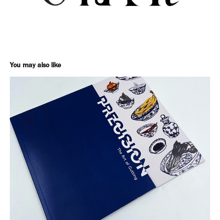
You may also like